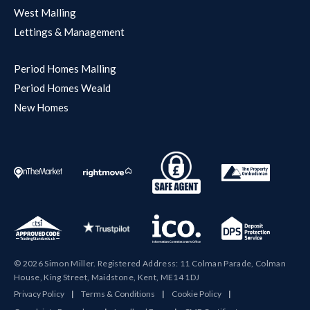
West Malling
Lettings & Management
Period Homes Malling
Period Homes Weald
New Homes
© 2026 Simon Miller. Registered Address: 11 Colman Parade, Colman
House, King Street, Maidstone, Kent, ME14 1DJ
Privacy Policy
|
Terms & Conditions
|
Cookie Policy
|