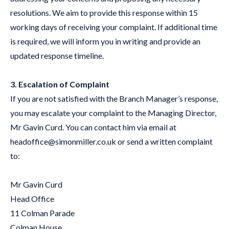
resolutions. We aim to provide this response within 15
working days of receiving your complaint. If additional time
is required, we will inform you in writing and provide an
updated response timeline.
3. Escalation of Complaint
If you are not satisfied with the Branch Manager’s response,
you may escalate your complaint to the Managing Director,
Mr Gavin Curd. You can contact him via email at
headoffice@simonmiller.co.uk
or send a written complaint
to:
Mr Gavin Curd
Head Office
11 Colman Parade
Colman House