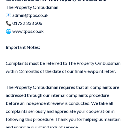
The Property Ombudsman
📧
admin@tpos.co.uk
📞 01722 333 306
🌐
www.tpos.co.uk
Important Notes:
Complaints must be referred to The Property Ombudsman
within 12 months of the date of our final viewpoint letter.
The Property Ombudsman requires that all complaints are
addressed through our internal complaints procedure
before an independent review is conducted. We take all
complaints seriously and appreciate your cooperation in
following this procedure. Thank you for helping us maintain
and improve our standards of service.