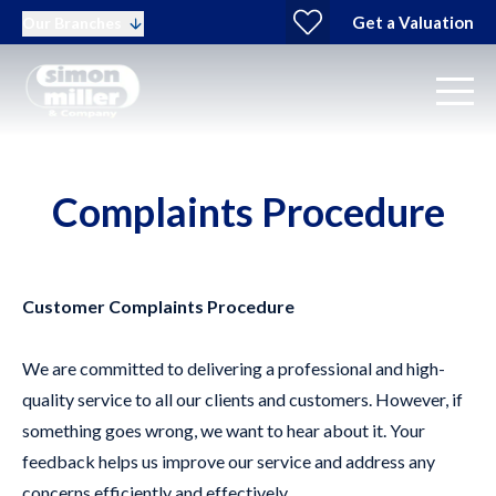
Get a Valuation
Our Branches
Complaints Procedure
Customer Complaints Procedure
We are committed to delivering a professional and high-
quality service to all our clients and customers. However, if
something goes wrong, we want to hear about it. Your
feedback helps us improve our service and address any
concerns efficiently and effectively.