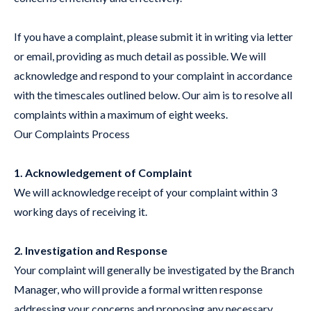
If you have a complaint, please submit it in writing via letter
or email, providing as much detail as possible. We will
acknowledge and respond to your complaint in accordance
with the timescales outlined below. Our aim is to resolve all
complaints within a maximum of eight weeks.
Our Complaints Process
1. Acknowledgement of Complaint
We will acknowledge receipt of your complaint within 3
working days of receiving it.
2. Investigation and Response
Your complaint will generally be investigated by the Branch
Manager, who will provide a formal written response
addressing your concerns and proposing any necessary