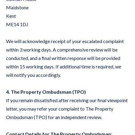
Maidstone
Kent
ME14 1DJ
We will acknowledge receipt of your escalated complaint
within 3 working days. A comprehensive review will be
conducted, and a final written response will be provided
within 15 working days. If additional time is required, we
will notify you accordingly.
4. The Property Ombudsman (TPO)
If you remain dissatisfied after receiving our final viewpoint
letter, you may refer your complaint to The Property
Ombudsman (TPO) for an independent review.
Contact Details for The Property Ombudsman: