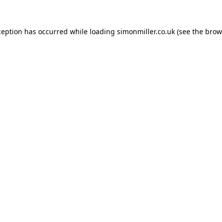
ception has occurred while loading
simonmiller.co.uk
(see the
brow