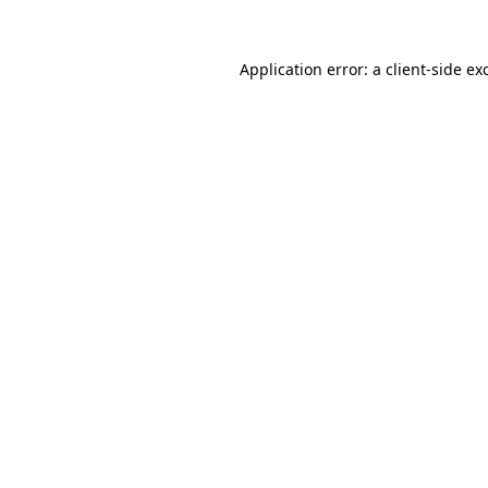
Application error: a
client
-side ex