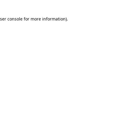
ser console
for more information).