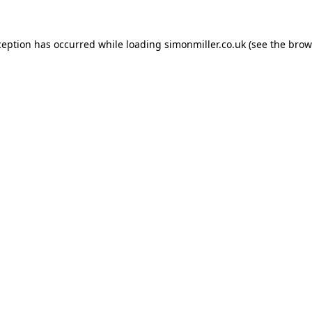
ception has occurred while loading
simonmiller.co.uk
(see the
brow