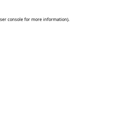
ser console
for more information).