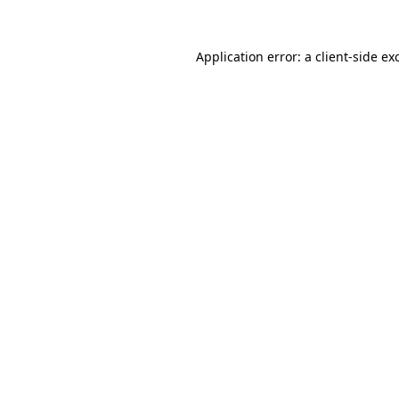
Application error: a
client
-side ex