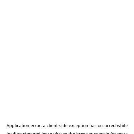
Application error: a
client
-side exception has occurred while
loading
simonmiller.co.uk
(see the
browser console
for more