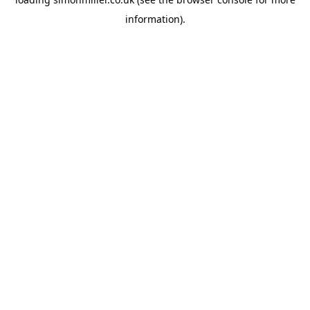
information).