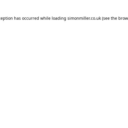
ception has occurred while loading
simonmiller.co.uk
(see the
brow