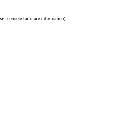
ser console
for more information).