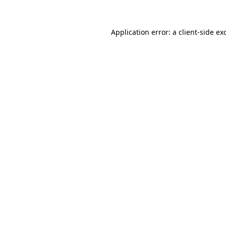
Application error: a
client
-side ex