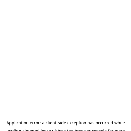
Application error: a
client
-side exception has occurred while
loading
simonmiller.co.uk
(see the
browser console
for more