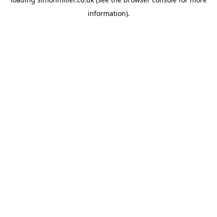
information).