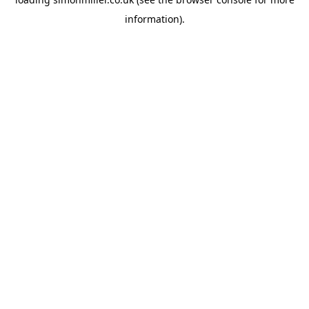
information).