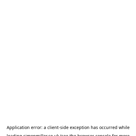
Application error: a
client
-side exception has occurred while
loading
simonmiller.co.uk
(see the
browser console
for more