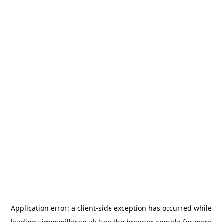
Application error: a
client
-side exception has occurred while
loading
simonmiller.co.uk
(see the
browser console
for more