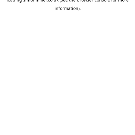
information).