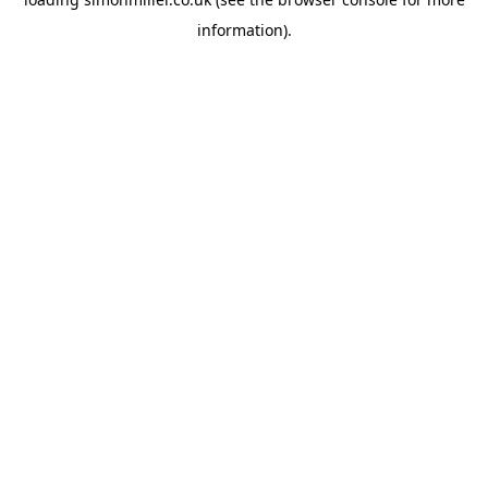
information).