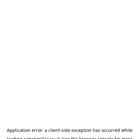
Application error: a
client
-side exception has occurred while
loading
simonmiller.co.uk
(see the
browser console
for more