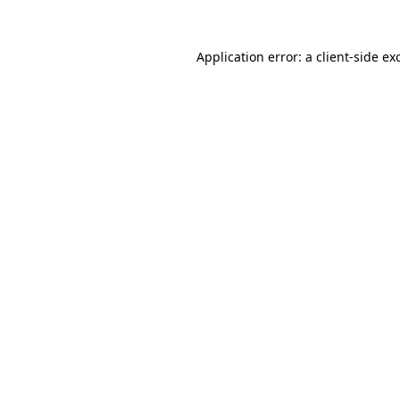
Application error: a
client
-side ex