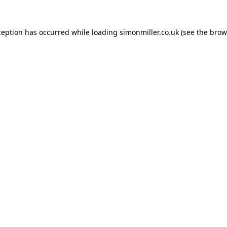
ception has occurred while loading
simonmiller.co.uk
(see the
brow