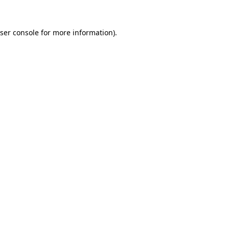
ser console
for more information).