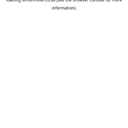
information).