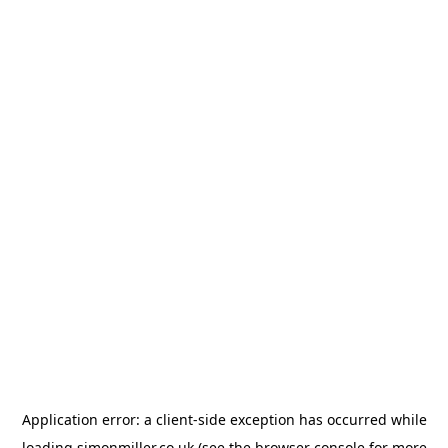
Application error: a
client
-side exception has occurred while
loading
simonmiller.co.uk
(see the
browser console
for more