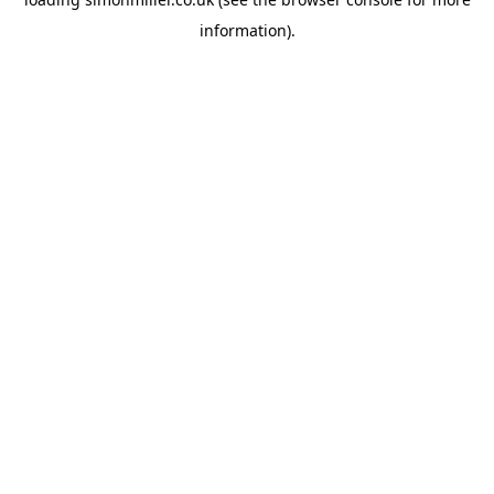
information).