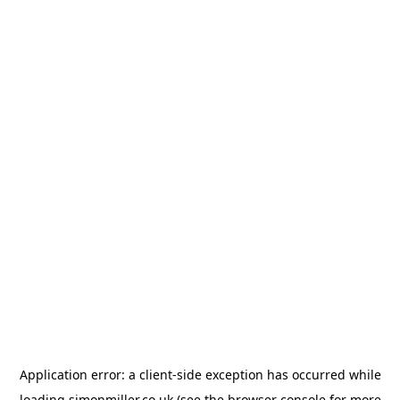
Application error: a
client
-side exception has occurred while
loading
simonmiller.co.uk
(see the
browser console
for more