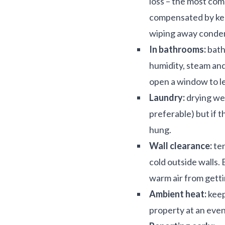
loss – the most co
compensated by keep
wiping away conde
In bathrooms:
bath
humidity, steam and
open a window to le
Laundry:
drying wet
preferable) but if t
hung.
Wall clearance:
ten
cold outside walls.
warm air from getti
Ambient heat:
keep
property at an eve