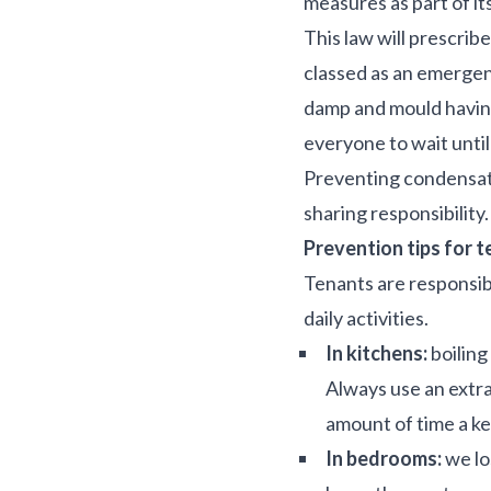
measures as part of it
This law will prescrib
classed as an emergen
damp and mould having 
everyone to wait until
Preventing condensatio
sharing responsibility
Prevention tips for 
Tenants are responsib
daily activities.
In kitchens:
boiling
Always use an extra
amount of time a ket
In bedrooms:
we lo