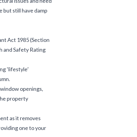
ctural issues and need
e but still have damp
nt Act 1985 (Section
h and Safety Rating
g ‘lifestyle’
tumn.
– window openings,
the property
ment as it removes
roviding one to your