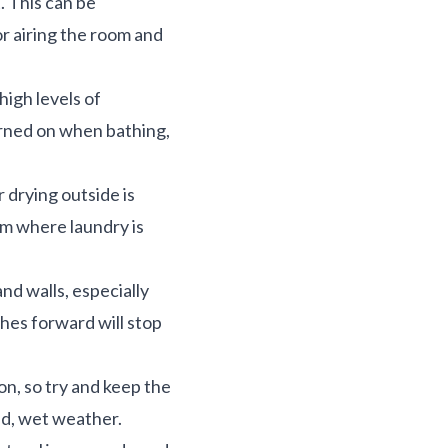
 This can be
r airing the room and
high levels of
urned on when bathing,
 drying outside is
oom where laundry is
nd walls, especially
ches forward will stop
n, so try and keep the
ld, wet weather.