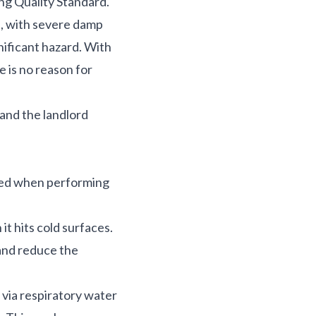
ing Quality Standard.
s, with severe damp
nificant hazard. With
e is no reason for
 and the landlord
uced when performing
t hits cold surfaces.
 and reduce the
 via respiratory water