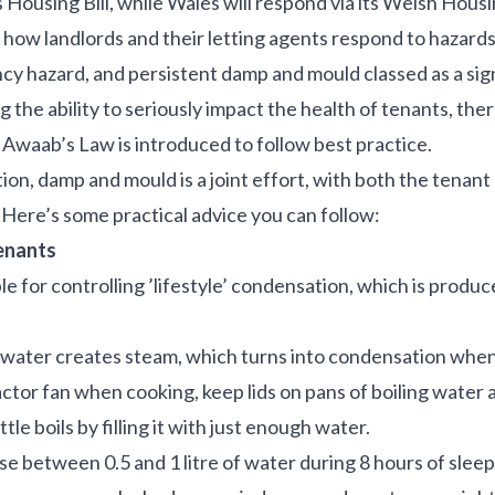
s Housing Bill, while Wales will respond via its Welsh Hous
e how landlords and their letting agents respond to hazard
cy hazard, and persistent damp and mould classed as a sig
the ability to seriously impact the health of tenants, ther
 Awaab’s Law is introduced to follow best practice.
n, damp and mould is a joint effort, with both the tenant
. Here’s some practical advice you can follow:
tenants
le for controlling ’lifestyle’ condensation, which is prod
 water creates steam, which turns into condensation when i
ctor fan when cooking, keep lids on pans of boiling water
tle boils by filling it with just enough water.
se between 0.5 and 1 litre of water during 8 hours of sleep