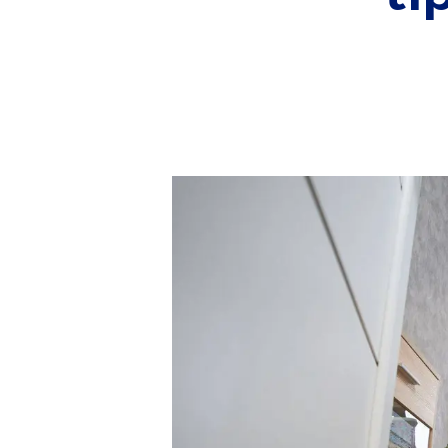
Conveyancing Services
Virtual Viewings
About us
Meet the team
Area Guides
News
Testimonials
Amanda Miller
Barming
Bearsted
Headcorn
Larkfield
Maidstone
Snodland
West Malling
Period Homes Weald
Period Homes Malling
Lettings & Management