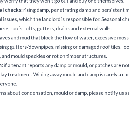
y worry that they won’t go out and buy one themselves.
l checks:
rising damp, penetrating damp and persistent m
l issues, which the landlord is responsible for. Seasonal c
e, roofs, lofts, gutters, drains and external walls.
eaves and mud that block the flow of water, excessive mos
ssing gutters/downpipes, missing or damaged roof tiles, l
, and mould speckles or rot on timber structures.
n:
if a tenant reports any damp or mould, or patches are no
elay treatment. Wiping away mould and damp is rarely a cur
veryone.
rns about condensation, mould or damp, please notify us as