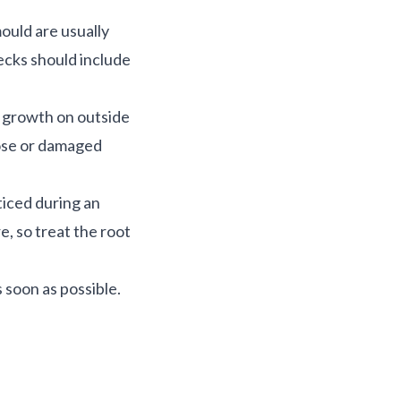
ould are usually
hecks should include
s growth on outside
oose or damaged
ticed during an
e, so treat the root
 soon as possible.