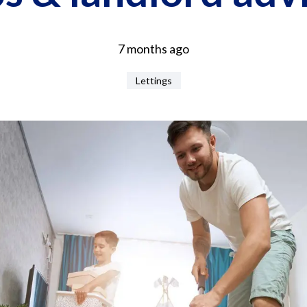
7 months ago
Lettings