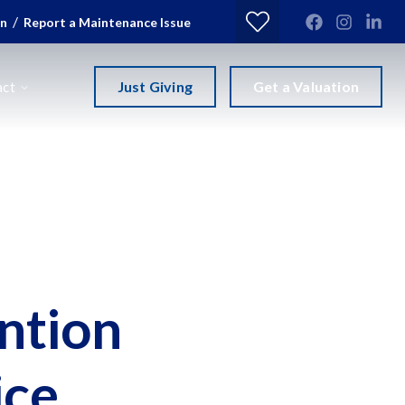
/
in
Report a Maintenance Issue
Just Giving
Get a Valuation
act
ntion
ice