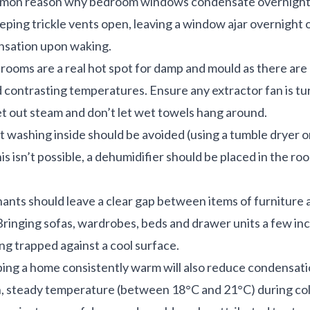
mmon reason why bedroom windows condensate overnight.
ing trickle vents open, leaving a window ajar overnight o
nsation upon waking.
rooms are a real hot spot for damp and mould as there are 
 contrasting temperatures. Ensure any extractor fan is t
t out steam and don’t let wet towels hang around.
 washing inside should be avoided (using a tumble dryer or
his isn’t possible, a dehumidifier should be placed in the r
ants should leave a clear gap between items of furniture a
 Bringing sofas, wardrobes, beds and drawer units a few in
ng trapped against a cool surface.
ing a home consistently warm will also reduce condensatio
n, steady temperature (between 18°C and 21°C) during co