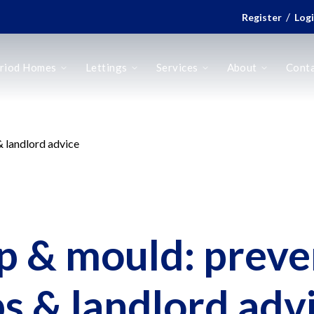
/
Register
Log
riod Homes
Lettings
Services
About
Cont
 landlord advice
 & mould: preve
ps & landlord adv