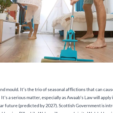
 mould. It’s the trio of seasonal afflictions that can cau
It’s a serious matter, especially as Awaab’s Law will apply 
ear future (predicted by 2027). Scottish Government is intr