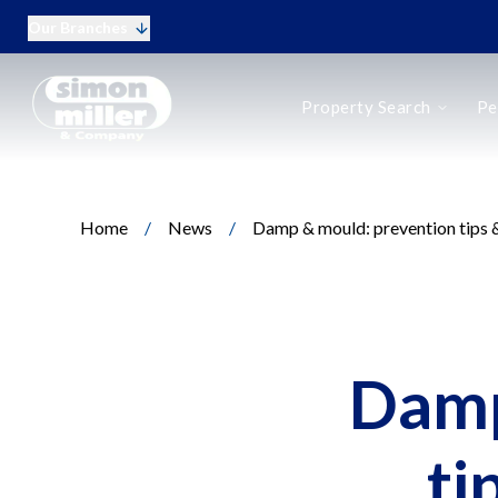
Our Branches
Buy
Property Search
Pe
Rent
New Homes
Online Auctions
Period Homes
Home
/
News
/
Damp & mould: prevention tips &
Period Homes Search
Types of Period Property
Selling a Period Home
Buying a Period Home
Landlords
Landlord Fees
Damp
Tenant Fees
Tenant Vetting
Q&A for Landlords
ti
Report a Maintenance Issue
Sell Your Home