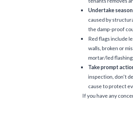
tenants removes an
Undertake seasona
caused by structura
the damp-proof cours
Red flags include l
walls, broken or mi
mortar/led flashing
Take prompt actio
inspection, don’t d
cause to protect e
If you have any conce