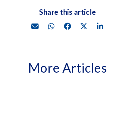
Share this article
More Articles