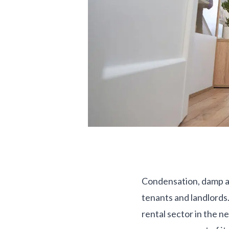
Condensation, damp and
tenants and landlords. 
rental sector in the n