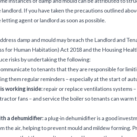
me instances of damp and mould can be attributed to stru
e landlord. If you have taken the precautions outlined abov
 letting agent or landlord as soon as possible.
address damp and mould may breach the Landlord and Tena
ss for Human Habitation) Act 2018 and the Housing Healt
e risks by undertaking the following:
ommunicate to tenants that they are responsible for limitin
ng them regular reminders – especially at the start of au
is working inside:
repair or replace ventilations systems 
xtractor fans – and service the boiler so tenants can warm 
th a dehumidifier:
a plug-in dehumidifier is a good invest
m the air, helping to prevent mould and mildew forming. P