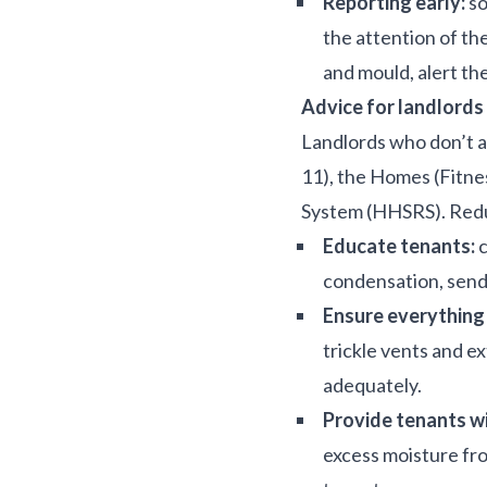
Reporting early:
so
the attention of th
and mould, alert the
Advice for landlords
Landlords who don’t 
11), the Homes (Fitne
System (HHSRS). Reduc
Educate tenants:
c
condensation, sendi
Ensure everything 
trickle vents and e
adequately.
Provide tenants wi
excess moisture fro