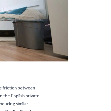
se friction between
in the English private
oducing similar