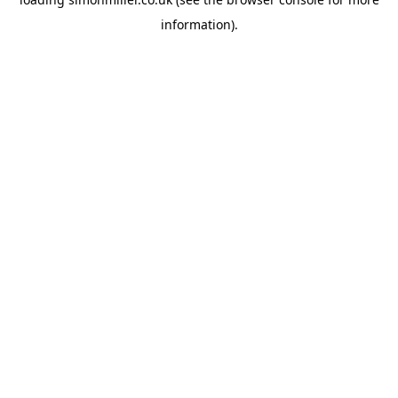
information).