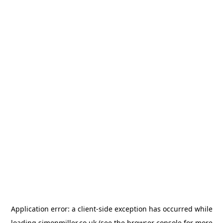
Application error: a
client
-side exception has occurred while
loading
simonmiller.co.uk
(see the
browser console
for more