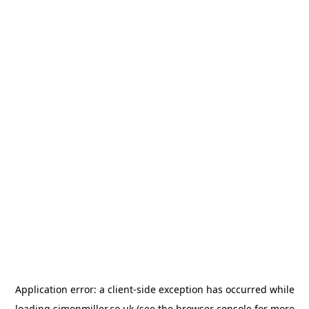
Application error: a
client
-side exception has occurred while
loading
simonmiller.co.uk
(see the
browser console
for more