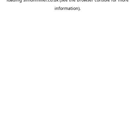
information).