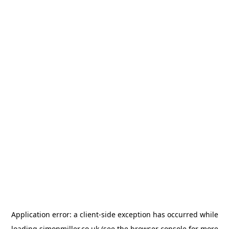
Application error: a
client
-side exception has occurred while
loading
simonmiller.co.uk
(see the
browser console
for more