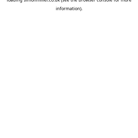
information).