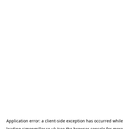
Application error: a
client
-side exception has occurred while
loading
simonmiller.co.uk
(see the
browser console
for more