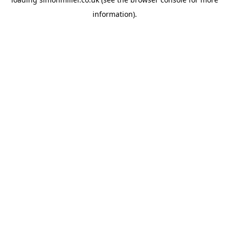
information).