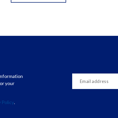
 information
for your
 Policy
.