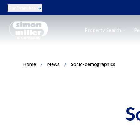
Our Branches
Buy
Property Search
Pe
Rent
New Homes
Online Auctions
Period Homes
Home
/
News
/
Socio-demographics
Period Homes Search
Types of Period Property
Selling a Period Home
Buying a Period Home
Landlords
Landlord Fees
S
Tenant Fees
Tenant Vetting
Q&A for Landlords
Report a Maintenance Issue
Sell Your Home