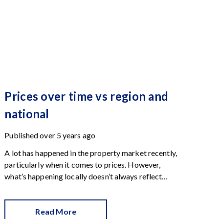
Prices over time vs region and
national
Published
over 5 years ago
A lot has happened in the property market recently,
particularly when it comes to prices. However,
what’s happening locally doesn’t always reflect
what’s going on regionally or in the country as a
whole. This chart shows prices side-by-side and
reveals telling patterns.
Read More