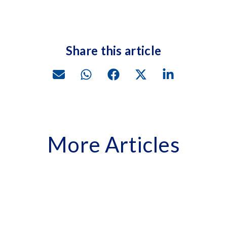
Share this article
More Articles