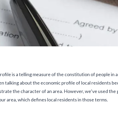
file is a telling measure of the constitution of people in 
n talking about the economic profile of local residents bec
llustrate the character of an area. However, we’ve used th
 our area, which defines local residents in those terms.