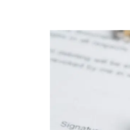
Conveyancing Services
Virtual Viewings
About us
Meet the team
Area Guides
News
Testimonials
Amanda Miller
Barming
Bearsted
Headcorn
Larkfield
Maidstone
Snodland
West Malling
Period Homes Weald
Period Homes Malling
Lettings & Management