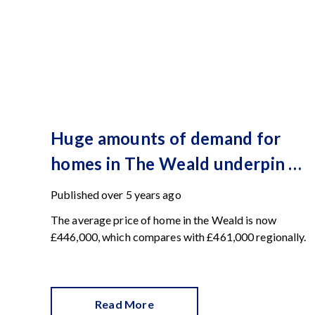
Huge amounts of demand for
homes in The Weald underpin a
record-breaking Spring
Published
over 5 years ago
The average price of home in the Weald is now
£446,000, which compares with £461,000 regionally.
Read More