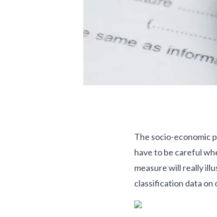
The socio-economic pro
have to be careful whe
measure will really i
classification data on