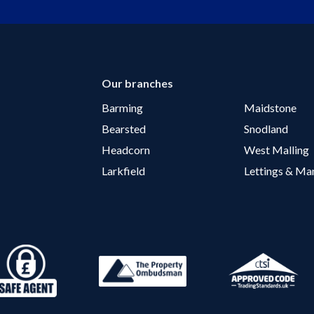
Our branches
Barming
Maidstone
Bearsted
Snodland
Headcorn
West Malling
Larkfield
Lettings & M