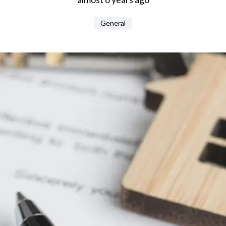
General