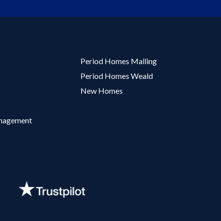
Period Homes Malling
Period Homes Weald
New Homes
anagement