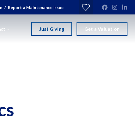
/
in
Report a Maintenance Issue
Just Giving
Get a Valuation
act
cs