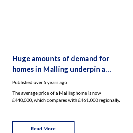
Huge amounts of demand for
homes in Malling underpin a
record-breaking Spring
Published
over 5 years ago
The average price of a Malling home is now
£440,000, which compares with £461,000 regionally.
Read More