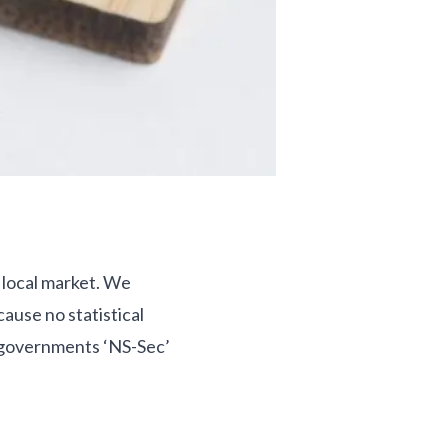
a local market. We
ause no statistical
e governments ‘NS-Sec’