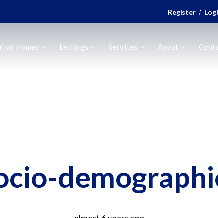
/
Register
Log
riod Homes
Lettings
Services
About
Cont
ocio-demographi
almost 6 years ago