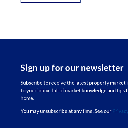
Sign up for our newsletter
Subscribe to receive the latest property market
to your inbox, full of market knowledge and tips 
home.
You may unsubscribe at any time. See our
Privacy