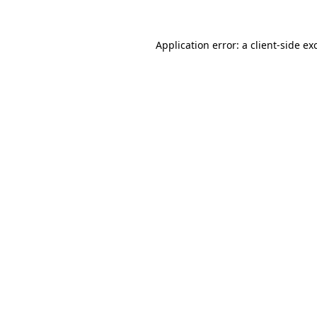
Application error: a
client
-side ex