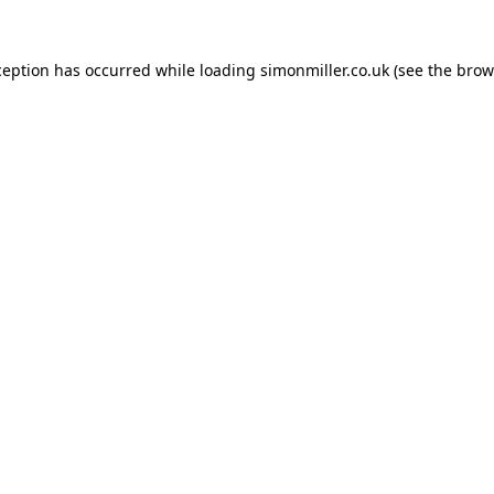
ception has occurred while loading
simonmiller.co.uk
(see the
brow