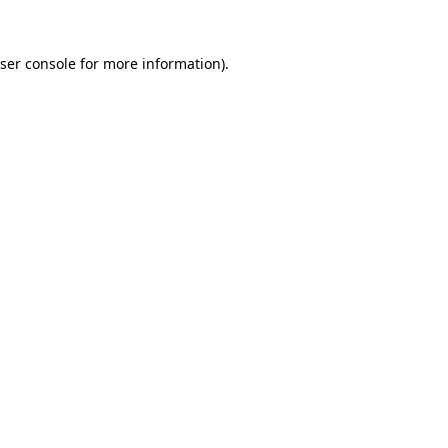
ser console
for more information).