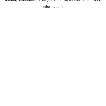
information).