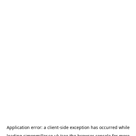
Application error: a
client
-side exception has occurred while
loading
simonmiller.co.uk
(see the
browser console
for more