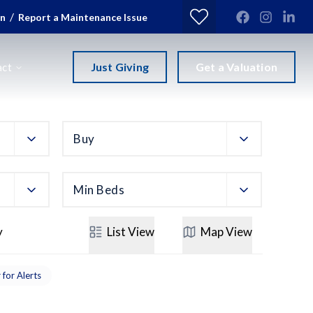
/
in
Report a Maintenance Issue
Just Giving
Get a Valuation
act
Buy
Min Beds
y
List
View
Map
View
 for Alerts