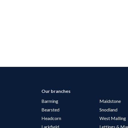
Our branches
Barming
Maidstone
Bearsted
Snodland
Headcorn
West Malling
Larkfield
Lettings & M