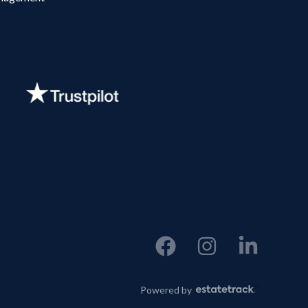
Powered by