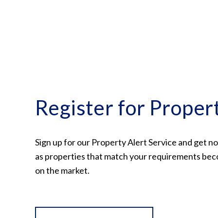
Register for Proper
Sign up for our Property Alert Service and get no
as properties that match your requirements bec
on the market.