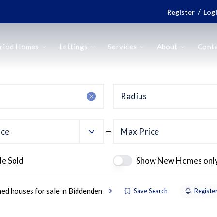
/
Register
Log
riod Homes
Lettings
Services
About
Cont
Radius
ice
Max Price
de Sold
Show New Homes onl
ed houses for sale in Biddenden
Save Search
Register