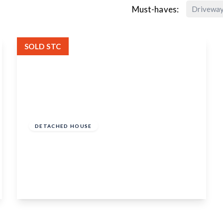
Must-haves:
Drivewa
SOLD STC
Offers In Excess
Of
£550,000
Freehold
DETACHED HOUSE
Tenterden Road, Biddenden, Kent, TN27
8BB
3
1
1
View Details