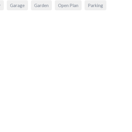
y
Garage
Garden
Open Plan
Parking