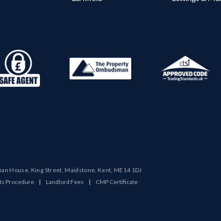
man House, King Street, Maidstone, Kent, ME14 1DJ
ts Procedure
|
Landlord Fees
|
CMP Certificate