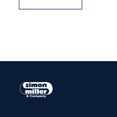
Register for Alerts