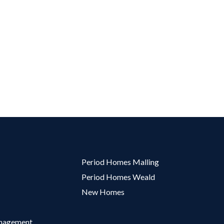
Period Homes Malling
Period Homes Weald
New Homes
anagement