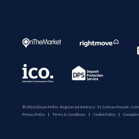
© 2026 Simon Miller. Registered Address: 11 Colman Parade, Col
Privacy Policy
|
Terms & Conditions
|
Cookie Policy
|
Complain