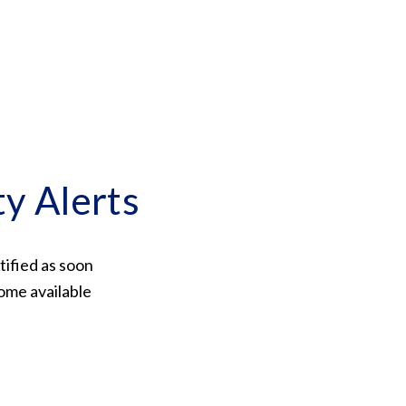
ty Alerts
tified as soon
ome available