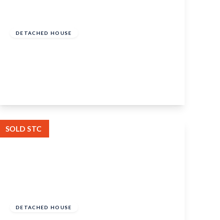
Guide Price
£525,000
Freehold
DETACHED HOUSE
Woodlands Road, Aylesford, Kent, ME20
7QG
4
1
2
View Details
SOLD STC
Guide Price
£900,000
Freehold
DETACHED HOUSE