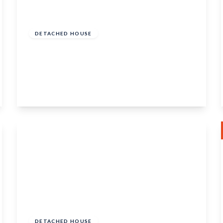
Guide Price
£600,000
Freehold
DETACHED HOUSE
Ewin Close, Boughton Monchelsea,
Maidstone, ME17 4ST
4
2
2
View Details
Guide Price
£425,000
Freehold
DETACHED HOUSE