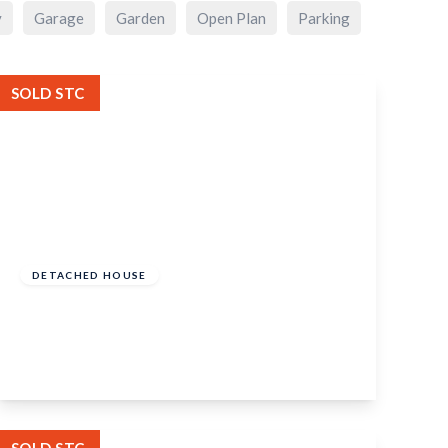
y
Garage
Garden
Open Plan
Parking
SOLD STC
Offers Over
£400,000
Freehold
DETACHED HOUSE
High Street, Headcorn, Kent, TN27 9NE
3
2
2
View Details