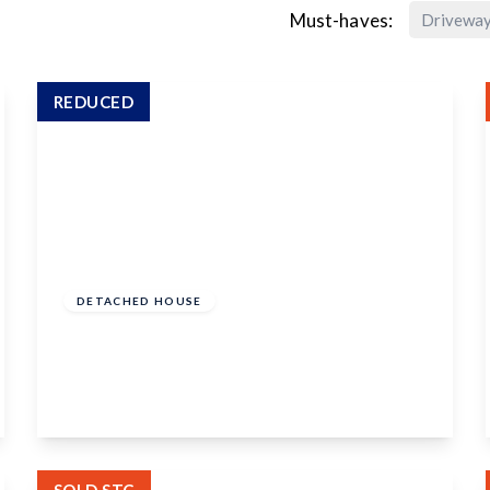
Must-haves:
Drivewa
REDUCED
Guide Price
£650,000
Freehold
DETACHED HOUSE
Banky Meadow, Maidstone, ME16 9JX
4
1
3
View Details