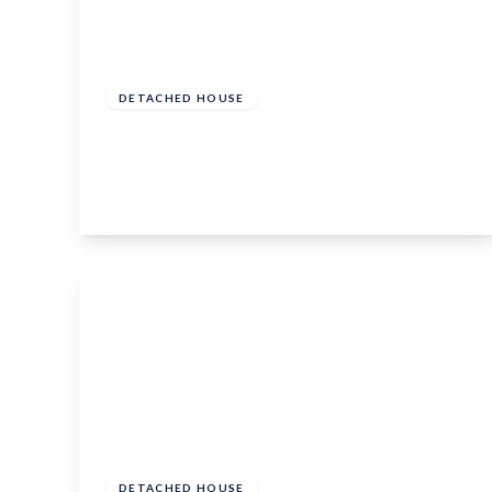
£425,000
Freehold
DETACHED HOUSE
Downs Close, Headcorn, Kent, TN27 9UG
3
1
3
View Details
Guide Price
£500,000
Freehold
DETACHED HOUSE