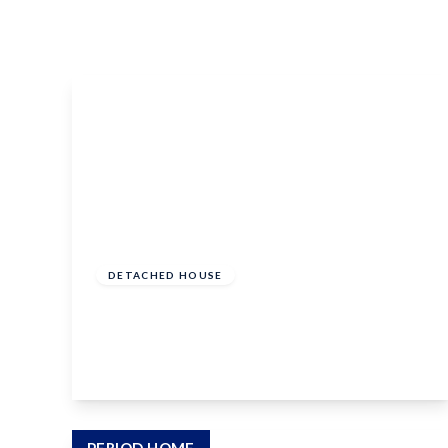
Conveyancing Services
Virtual Viewings
About us
Meet the team
Area Guides
News
Testimonials
Amanda Miller
Barming
£620,000
Bearsted
Freehold
Headcorn
DETACHED HOUSE
Larkfield
Birch Crescent, Aylesford, Kent, ME20 7QE
Maidstone
Snodland
4
3
2
West Malling
Period Homes Weald
Period Homes Malling
Lettings & Management
View Details