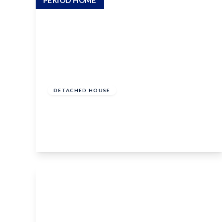
PERIOD HOME
Guide Price
£400,000
Freehold
DETACHED HOUSE
Court Lane, Hadlow, Tonbridge, TN11 0DS
2
1
1
View Details