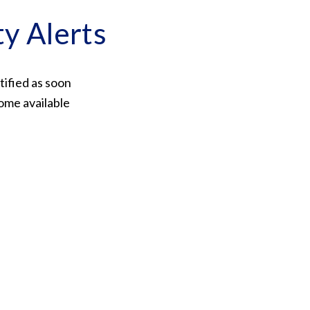
ty Alerts
tified as soon
ome available