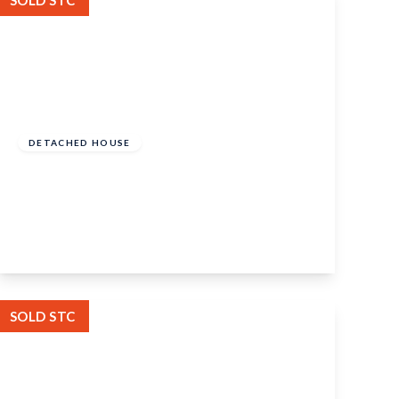
SOLD STC
Offers In Excess
Of
£650,000
Freehold
DETACHED HOUSE
Ragstone Court, Ditton, Aylesford, ME20
6AJ
5
2
3
View Details
SOLD STC