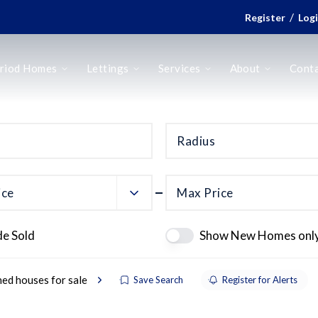
/
Register
Log
riod Homes
Lettings
Services
About
Cont
Radius
ice
Max Price
de Sold
Show New Homes onl
ed houses for sale
Save Search
Register for Alerts