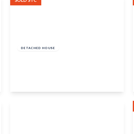
SOLD STC
£425,000
Freehold
DETACHED HOUSE
Rochester Road, Burham, Rochester, Kent,
ME1 3SP
3
2
View Details