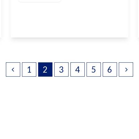
Pembroke Road, Coxheath, ME17 4QJ
4
2
2
View Details
1
2
3
4
5
6