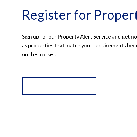
Register for Proper
Sign up for our Property Alert Service and get no
as properties that match your requirements bec
on the market.
Register for Alerts