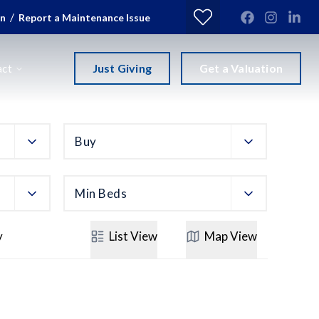
/
in
Report a Maintenance Issue
Just Giving
Get a Valuation
act
Buy
Min Beds
y
List
View
Map
View