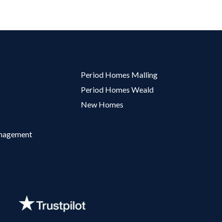
Period Homes Malling
Period Homes Weald
New Homes
anagement