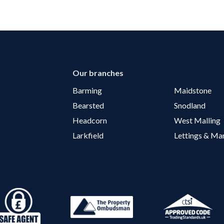
Our branches
Barming
Maidstone
Bearsted
Snodland
Headcorn
West Malling
Larkfield
Lettings & M