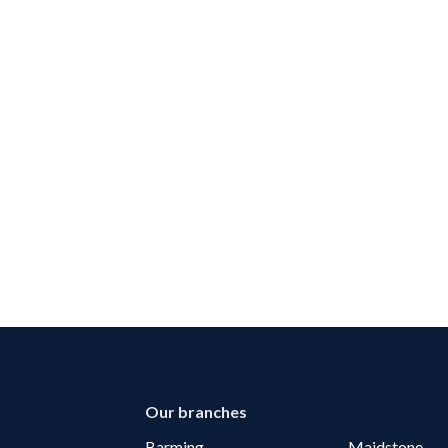
Our branches
Barming
Maidstone