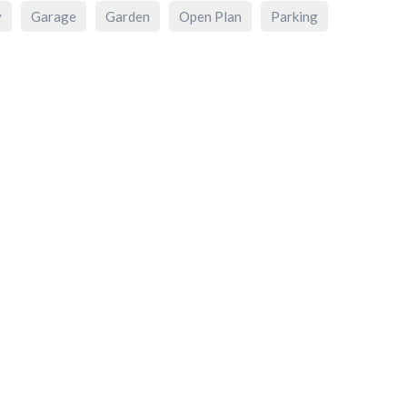
y
Garage
Garden
Open Plan
Parking