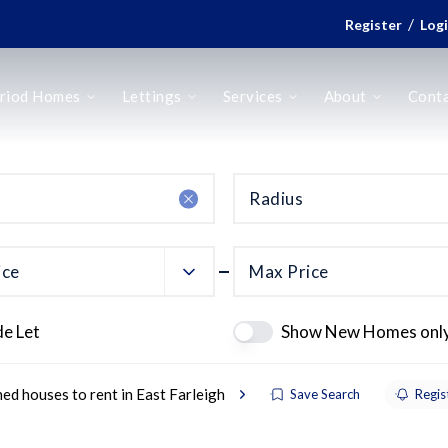
/
Register
Log
riod Homes
Lettings
Services
About
Cont
Radius
ice
Max Price
de Let
Show New Homes onl
ed houses to rent in East Farleigh
Save Search
Regis