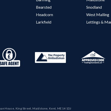
Bearsted
Snodland
Headcorn
West Malling
Larkfield
Lettings & M
man House, King Street, Maidstone, Kent, ME14 1DJ