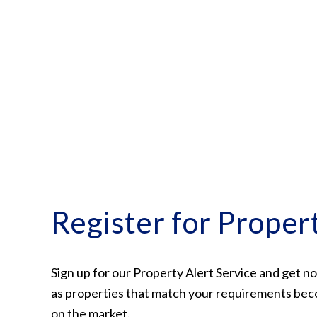
Conveyancing Services
Virtual Viewings
About us
Meet the team
Area Guides
News
Testimonials
Amanda Miller
Barming
Bearsted
Headcorn
Larkfield
Register for Proper
Maidstone
Snodland
West Malling
Period Homes Weald
Sign up for our Property Alert Service and get no
Period Homes Malling
as properties that match your requirements bec
Lettings & Management
on the market.