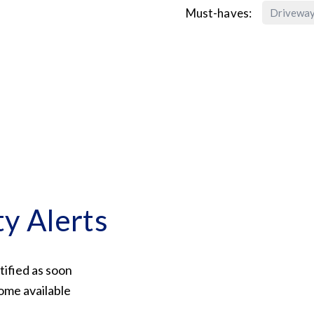
Must-haves:
Drivewa
ty Alerts
tified as soon
ome available