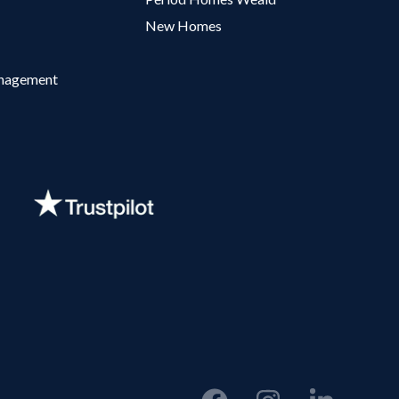
New Homes
anagement