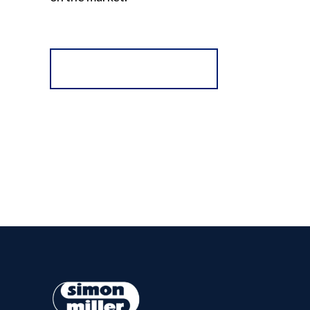
Register for Alerts