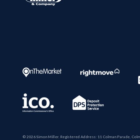
© 2026 Simon Miller. Registered Address: 11 Colman Parade, Col