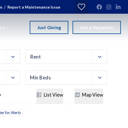
/
in
Report a Maintenance Issue
Just Giving
Get a Valuation
act
Rent
Min Beds
y
List
View
Map
View
ter for Alerts