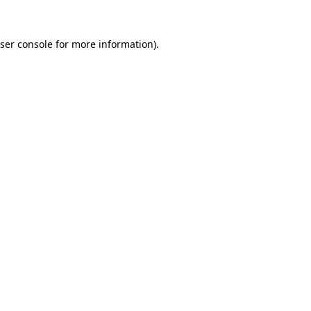
ser console
for more information).