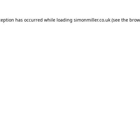
ception has occurred while loading
simonmiller.co.uk
(see the
brow