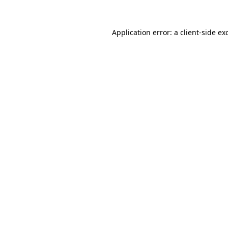
Application error: a
client
-side ex