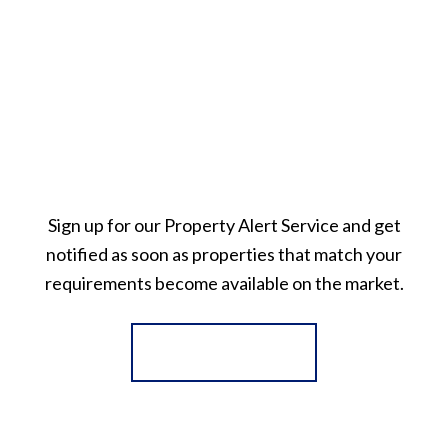
Sign up for our Property Alert Service and get
notified as soon as properties that match your
requirements become available on the market.
Register for Alerts