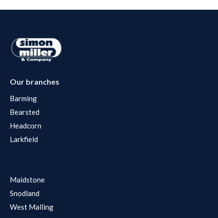
Our branches
Barming
Bearsted
Headcorn
Larkfield
Maidstone
Snodland
West Malling