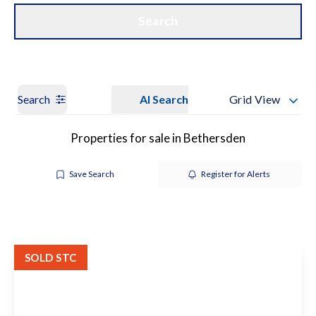
Get a Valuation
Our Branches
Search
Search
AI Search
Grid View
Properties for sale in Bethersden
Save Search
Register for Alerts
SOLD STC