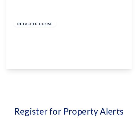
Guide Price
£850,000
Freehold
DETACHED HOUSE
St. Margarets Place, Bethersden, Ashford, TN26
3EB
4
3
2
View Details
Register for Property Alerts