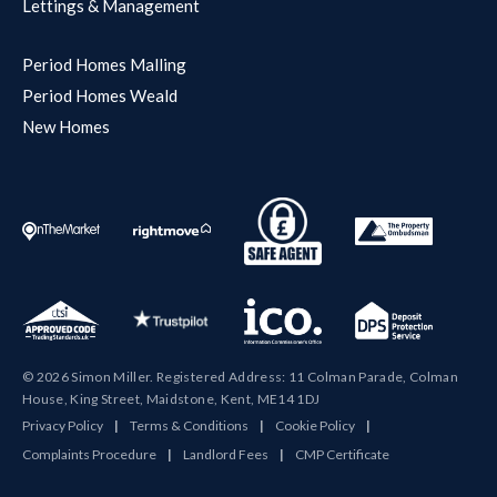
Lettings & Management
Period Homes Malling
Period Homes Weald
New Homes
© 2026 Simon Miller. Registered Address: 11 Colman Parade, Colman
House, King Street, Maidstone, Kent, ME14 1DJ
Privacy Policy
|
Terms & Conditions
|
Cookie Policy
|
Complaints Procedure
|
Landlord Fees
|
CMP Certificate