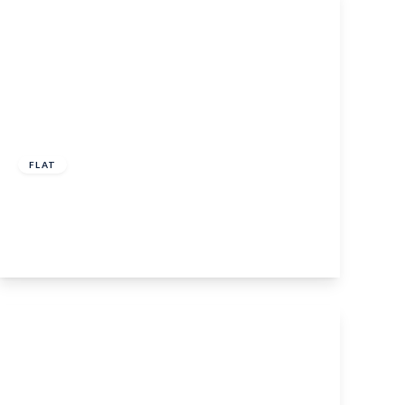
£250,000
FLAT
Queens Avenue, Maidstone, ME16 0EP
2
1
1
View Details