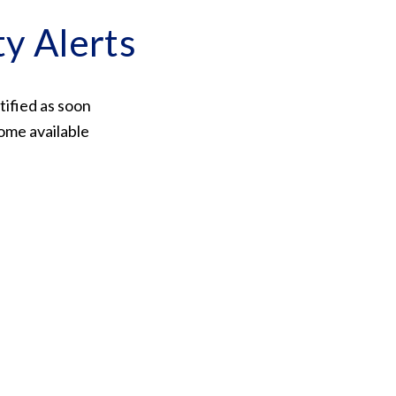
ty Alerts
tified as soon
ome available