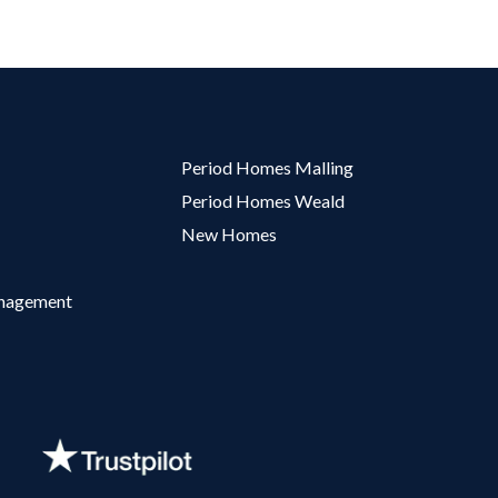
Period Homes Malling
Period Homes Weald
New Homes
anagement