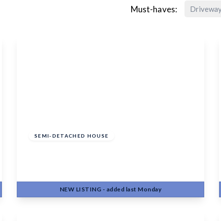
Must-haves:
Drivewa
£450,000
Freehold
SEMI-DETACHED HOUSE
Hayle Road, Maidstone, ME15 6PF
4
2
2
NEW
LISTING
- added last Monday
View Details