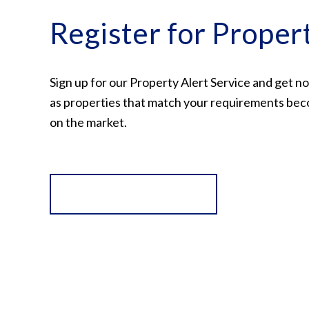
Register for Proper
Sign up for our Property Alert Service and get no
as properties that match your requirements bec
on the market.
Register for Alerts