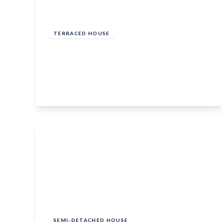
£300,000
Freehold
TERRACED HOUSE
Merton Road, Bearsted, Maidstone, ME15
8LL
2
1
1
View Details
£700,000
Freehold
SEMI-DETACHED HOUSE