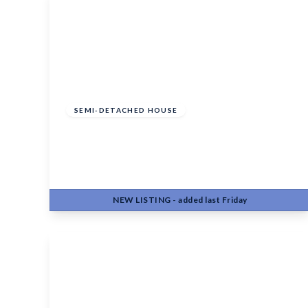
Offers In Region
of
£400,000
Freehold
SEMI-DETACHED HOUSE
Beaver Road, Allington, Maidstone, ME16
0FN
3
2
2
NEW
LISTING
- added last Friday
View Details