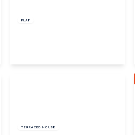
£150,000
Leasehold
FLAT
King's Lodge, 71 King Street, Maidstone,
Kent, ME14 1BG
1
1
1
View Details
£350,000
Freehold
TERRACED HOUSE