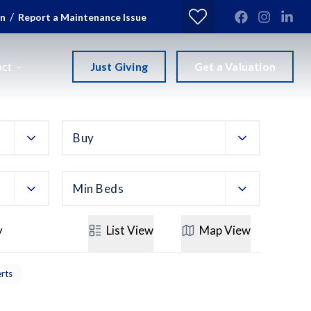
/
in
Report a Maintenance Issue
Just Giving
Get a Valuation
act
Buy
Min Beds
y
List
View
Map
View
erts