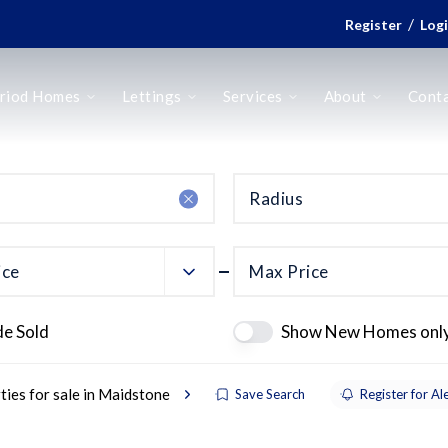
/
Register
Log
riod Homes
Lettings
Services
About
Cont
Radius
ice
Max Price
de Sold
Show New Homes onl
ties for sale in Maidstone
Save Search
Register for Al