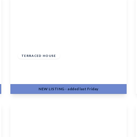
Offers Over
£350,000
Freehold
TERRACED HOUSE
Marigold Way, Maidstone, ME16 0GF
3
2
1
NEW
LISTING
- added last Friday
View Details