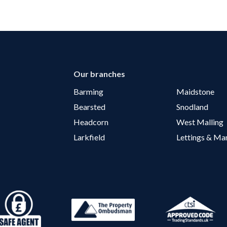
Our branches
Barming
Maidstone
Bearsted
Snodland
Headcorn
West Malling
Larkfield
Lettings & M