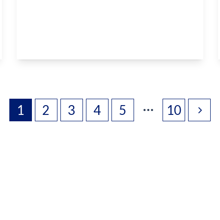
Hermitage Lane, Boughton Monchelsea,
Maidstone, ME17 4DA
2
1
2
View Details
1
2
3
4
5
10