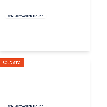
£375,000
Freehold
SEMI-DETACHED HOUSE
Capell Close, Coxheath, Maidstone, ME17
4DX
2
1
2
View Details
SOLD STC
Guide Price
£325,000
Freehold
SEMI-DETACHED HOUSE