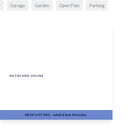
y
Garage
Garden
Open Plan
Parking
£750,000
Freehold
DETACHED HOUSE
South Street, Barming, Maidstone, ME16
9EX
3
2
3
NEW
LISTING
- added last Monday
View Details