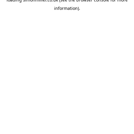
information).