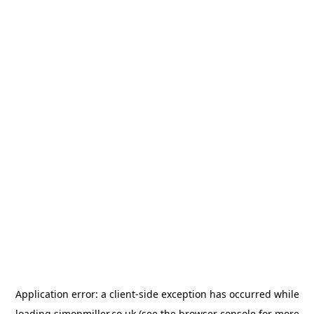
Application error: a
client
-side exception has occurred while
loading
simonmiller.co.uk
(see the
browser console
for more