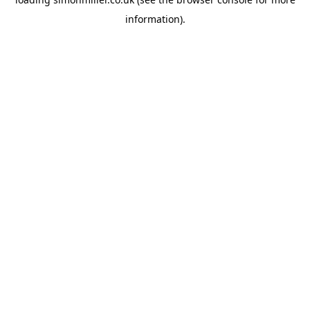
information).