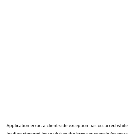
Application error: a
client
-side exception has occurred while
loading
simonmiller.co.uk
(see the
browser console
for more