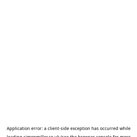
Application error: a
client
-side exception has occurred while
loading
simonmiller.co.uk
(see the
browser console
for more