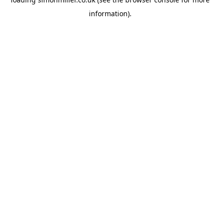
information).