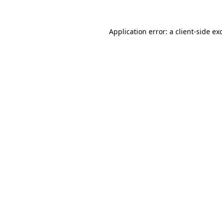
Application error: a
client
-side ex