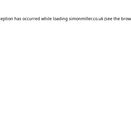
ception has occurred while loading
simonmiller.co.uk
(see the
brow