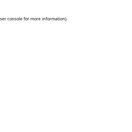
ser console
for more information).