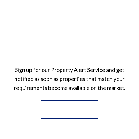
Sign up for our Property Alert Service and get
notified as soon as properties that match your
requirements become available on the market.
Register for Alerts