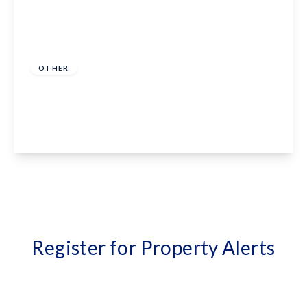
Offers In Region
of
£375,000
Freehold
OTHER
High Street, Biddenden, TN27 8AH
3
1
2
View Details
Register for Property Alerts