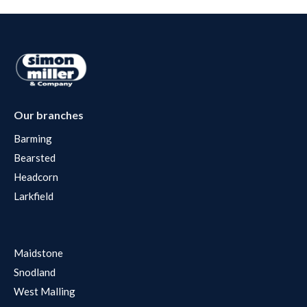
Our branches
Barming
Bearsted
Headcorn
Larkfield
Maidstone
Snodland
West Malling