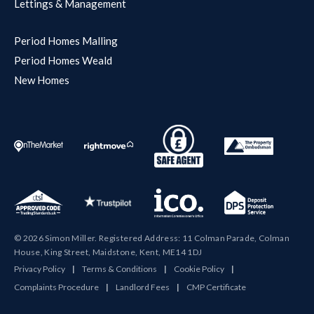
Lettings & Management
Period Homes Malling
Period Homes Weald
New Homes
© 2026 Simon Miller. Registered Address: 11 Colman Parade, Colman
House, King Street, Maidstone, Kent, ME14 1DJ
Privacy Policy
|
Terms & Conditions
|
Cookie Policy
|
Complaints Procedure
|
Landlord Fees
|
CMP Certificate