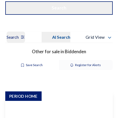
Get a Valuation
Our Branches
Search
Search
AI Search
Grid View
Other for sale in Biddenden
Save Search
Register for Alerts
PERIOD HOME