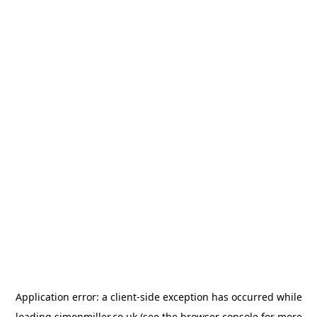
Application error: a
client
-side exception has occurred while
loading
simonmiller.co.uk
(see the
browser console
for more