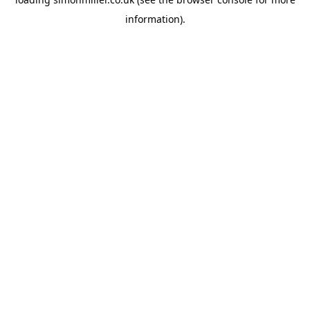
information).