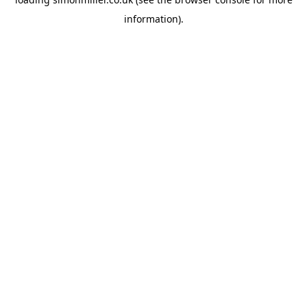
information).