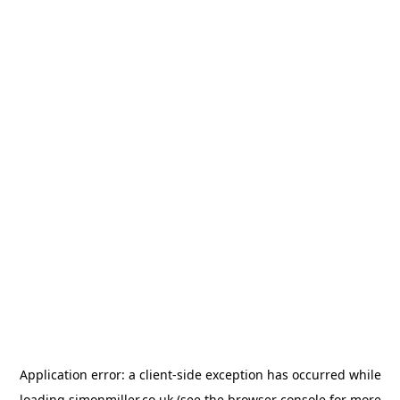
Application error: a
client
-side exception has occurred while
loading
simonmiller.co.uk
(see the
browser console
for more