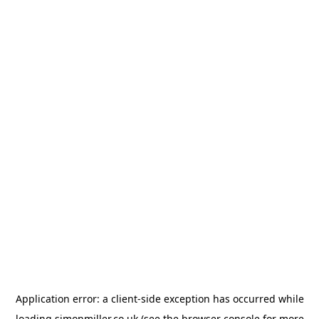
Application error: a
client
-side exception has occurred while
loading
simonmiller.co.uk
(see the
browser console
for more