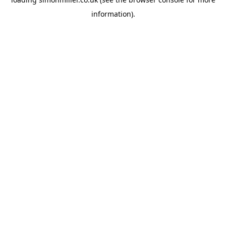
information).