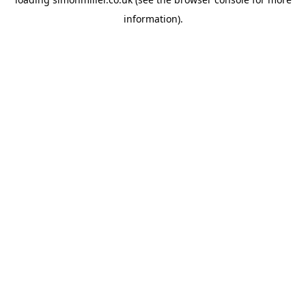
information).