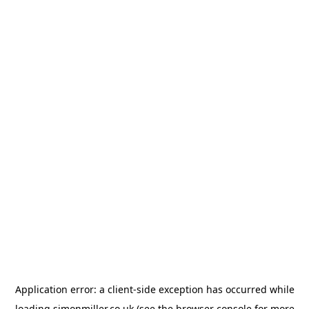
Application error: a
client
-side exception has occurred while
loading
simonmiller.co.uk
(see the
browser console
for more