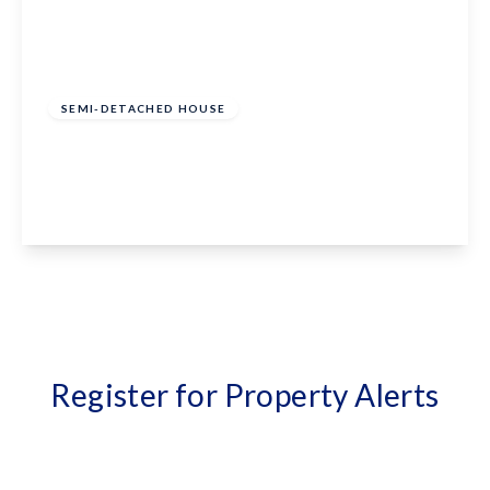
£375,000
Freehold
SEMI-DETACHED HOUSE
Bathurst Road, Staplehurst, Kent, TN12 0LG
3
1
1
View Details
Register for Property Alerts