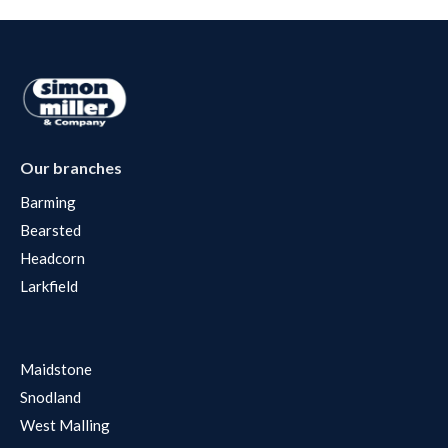
Our branches
Barming
Bearsted
Headcorn
Larkfield
Maidstone
Snodland
West Malling