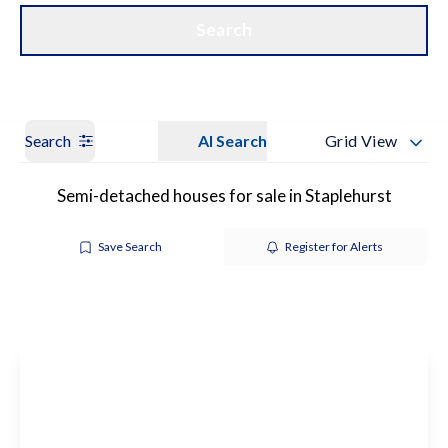
Get a Valuation
Our Branches
Search
Search
AI Search
Grid View
Semi-detached houses for sale in Staplehurst
Save Search
Register for Alerts