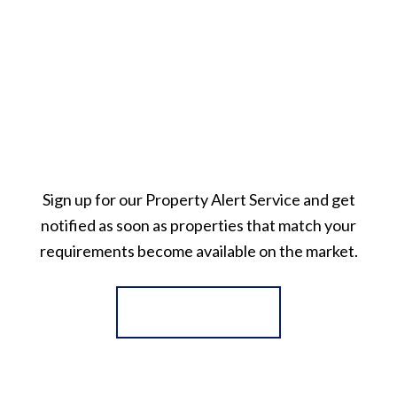
Sign up for our Property Alert Service and get
notified as soon as properties that match your
requirements become available on the market.
Register for Alerts