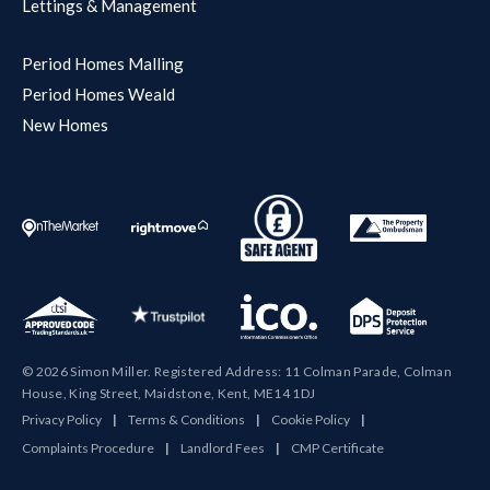
Lettings & Management
Period Homes Malling
Period Homes Weald
New Homes
© 2026 Simon Miller. Registered Address: 11 Colman Parade, Colman
House, King Street, Maidstone, Kent, ME14 1DJ
Privacy Policy
|
Terms & Conditions
|
Cookie Policy
|
Complaints Procedure
|
Landlord Fees
|
CMP Certificate