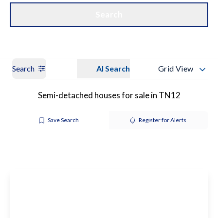
Get a Valuation
Our Branches
Search
Search
AI Search
Grid View
Semi-detached houses for sale in TN12
Save Search
Register for Alerts