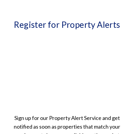
Register for Property Alerts
Sign up for our Property Alert Service and get
notified as soon as properties that match your