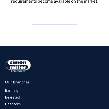
requirements become available on the market.
Register for Alerts
Our branches
Barming
Bearsted
Headcorn