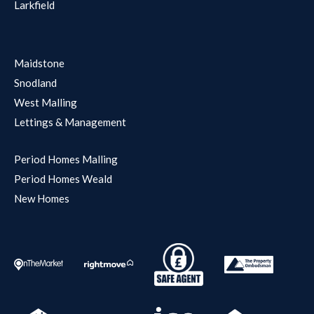
Larkfield
Maidstone
Snodland
West Malling
Lettings & Management
Period Homes Malling
Period Homes Weald
New Homes