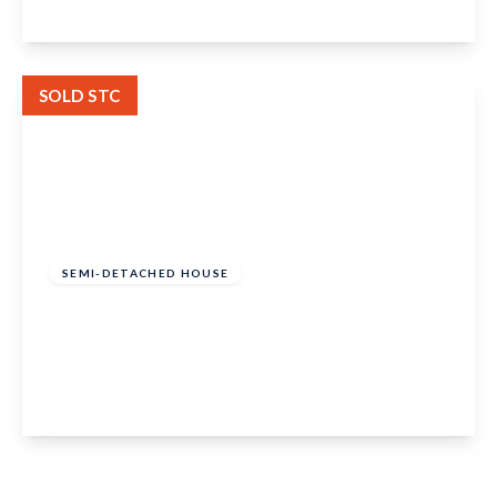
View Details
SOLD STC
Guide Price
£575,000
Freehold
SEMI-DETACHED HOUSE
Hunton Road, Chainhurst, Marden, Tonbridge,
TN12 9TB
5
1
2
View Details