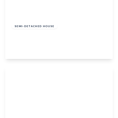
Guide Price
£300,000
Freehold
SEMI-DETACHED HOUSE
Chantry Road, Marden, Tonbridge, TN12 9HU
2
1
1
View Details
£375,000
Freehold