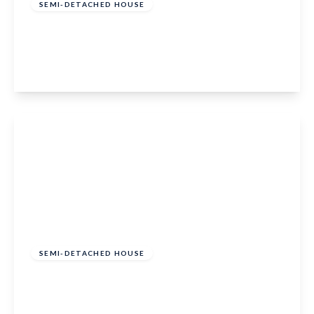
SEMI-DETACHED HOUSE
Bathurst Road, Staplehurst, Kent, TN12 0LG
3
1
1
View Details
£425,000
Freehold
SEMI-DETACHED HOUSE
Meadow Way, Marden, Tonbridge, TN12 9TH
3
1
1