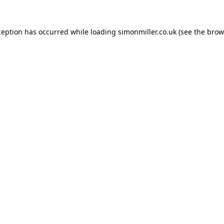
ception has occurred while loading
simonmiller.co.uk
(see the
brow