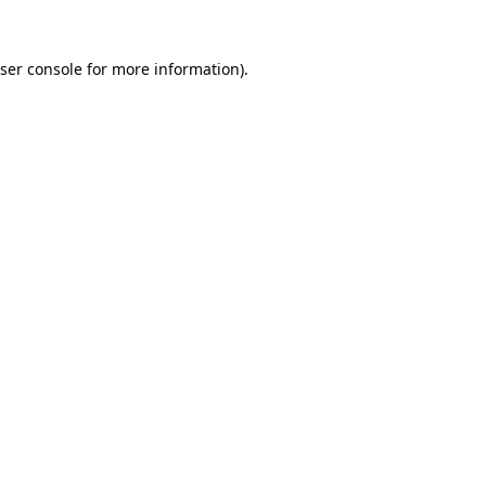
ser console
for more information).