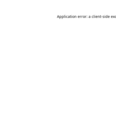
Application error: a
client
-side ex