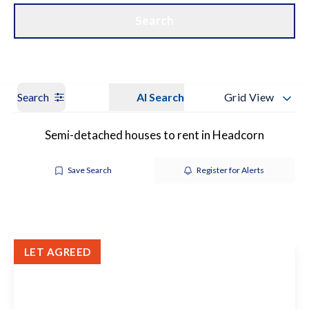
Get a Valuation
Our Branches
Search
Search
AI Search
Grid View
Semi-detached houses to rent in Headcorn
Save Search
Register for Alerts
LET AGREED