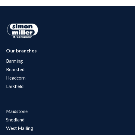
Our branches
Barming
Bearsted
Headcorn
Larkfield
Maidstone
Snodland
West Malling