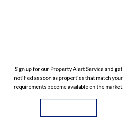
Sign up for our Property Alert Service and get
notified as soon as properties that match your
requirements become available on the market.
Register for Alerts