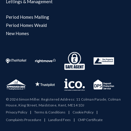
Lettings & Management
Period Homes Malling
Period Homes Weald
New Homes
© 2026 Simon Miller. Registered Address: 11 Colman Parade, Colman
House, King Street, Maidstone, Kent, ME14 1DJ
Privacy Policy
|
Terms & Conditions
|
Cookie Policy
|
Complaints Procedure
|
Landlord Fees
|
CMP Certificate