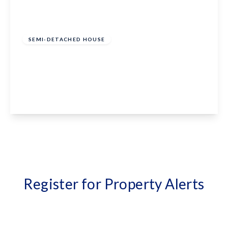
£1,650 pcm
SEMI-DETACHED HOUSE
Forge Lane, Headcorn, Ashford, Kent, TN27
9QG
3
2
1
View Details
Register for Property Alerts