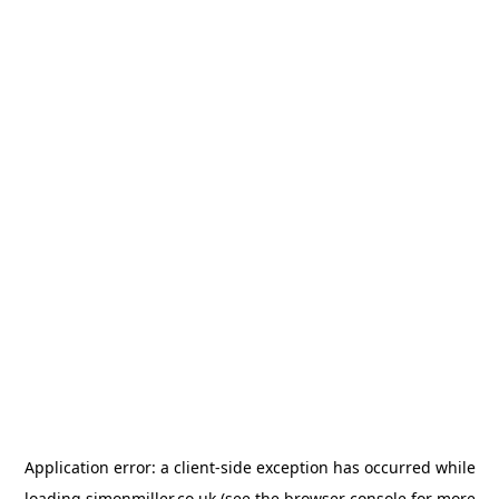
Application error: a
client
-side exception has occurred while
loading
simonmiller.co.uk
(see the
browser console
for more