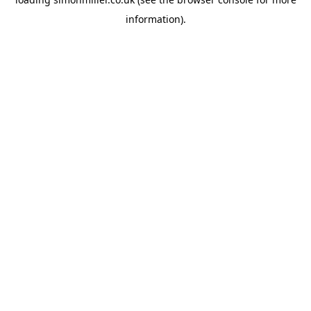
information).