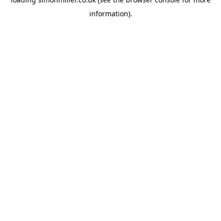
information).