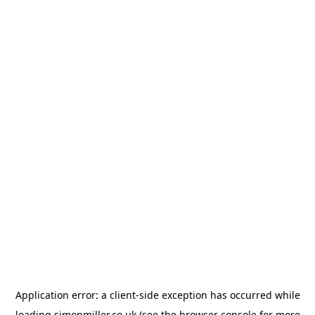
Application error: a
client
-side exception has occurred while
loading
simonmiller.co.uk
(see the
browser console
for more