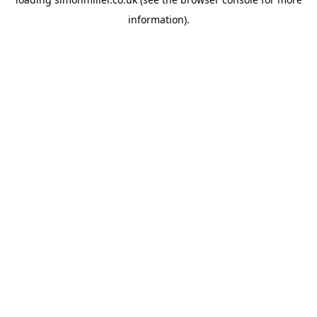
information).