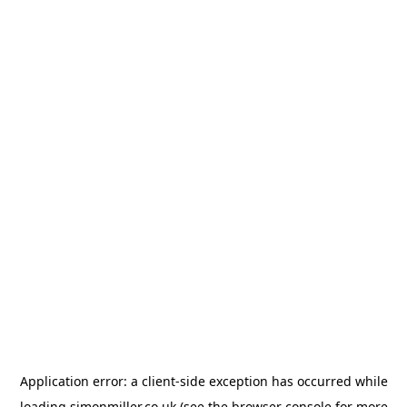
Application error: a
client
-side exception has occurred while
loading
simonmiller.co.uk
(see the
browser console
for more