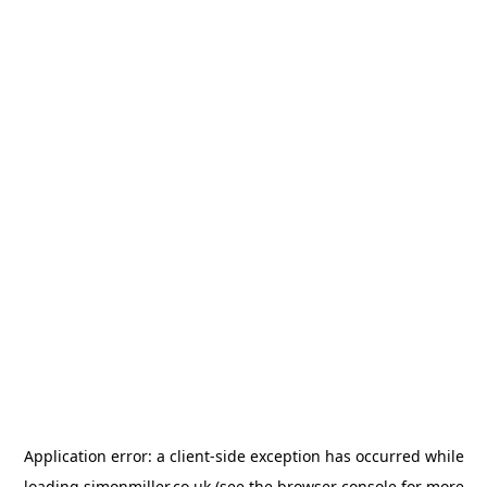
Application error: a
client
-side exception has occurred while
loading
simonmiller.co.uk
(see the
browser console
for more