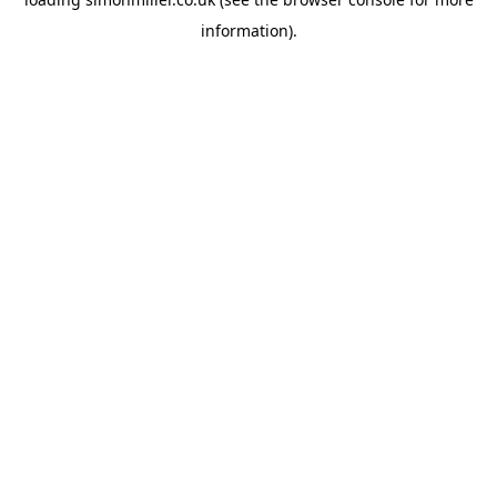
information).