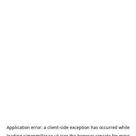
Application error: a
client
-side exception has occurred while
loading
simonmiller.co.uk
(see the
browser console
for more