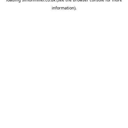
information).