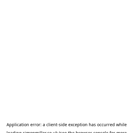
Application error: a
client
-side exception has occurred while
loading
simonmiller.co.uk
(see the
browser console
for more