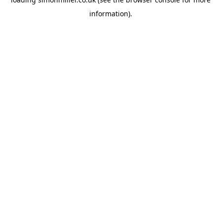
information).