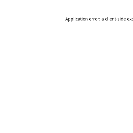
Application error: a
client
-side ex