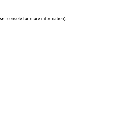
ser console
for more information).