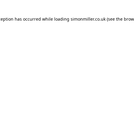
ception has occurred while loading
simonmiller.co.uk
(see the
brow