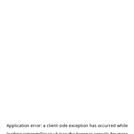
Application error: a
client
-side exception has occurred while
loading
simonmiller.co.uk
(see the
browser console
for more