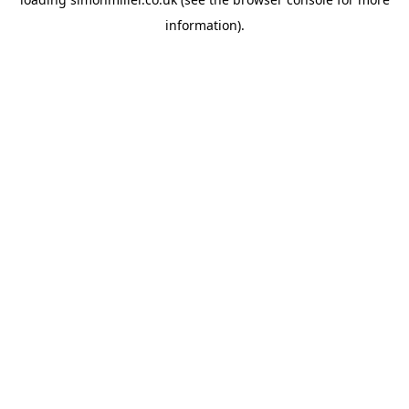
information).