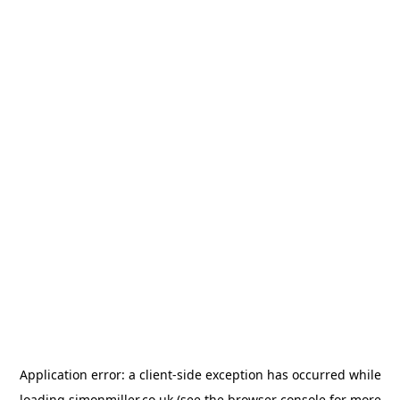
Application error: a
client
-side exception has occurred while
loading
simonmiller.co.uk
(see the
browser console
for more