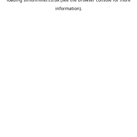
information).