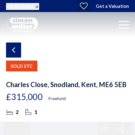
Get a Valuation
Our Branches
SOLD STC
Charles Close, Snodland, Kent, ME6 5EB
£315,000
Freehold
2
1