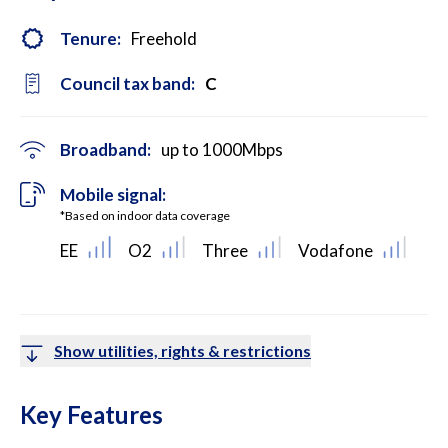
Tenure:
Freehold
Council tax band:
C
Broadband:
up to
1000
Mbps
Mobile signal:
*Based on indoor data coverage
EE
O2
Three
Vodafone
Show utilities, rights & restrictions
Key Features