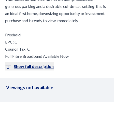
generous parking and a desirable cul-de-sac setting, this is
an ideal first home, downsizing opportunity or investment
purchase and is ready to view immediately.
Freehold
EPC: C
Council Tax: C
Full Fibre Broadband Available Now
Show full description
Viewings not available