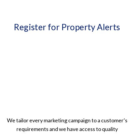
Register for Property Alerts
We tailor every marketing campaign to a customer’s
requirements and we have access to quality