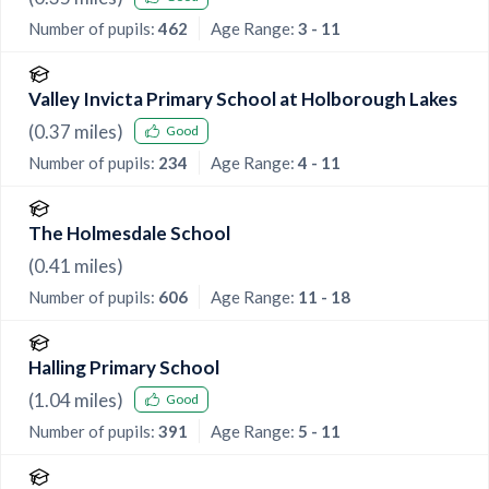
Number of pupils:
462
Age Range:
3 - 11
Valley Invicta Primary School at Holborough Lakes
(
0.37
miles)
Good
Number of pupils:
234
Age Range:
4 - 11
The Holmesdale School
(
0.41
miles)
Number of pupils:
606
Age Range:
11 - 18
Halling Primary School
(
1.04
miles)
Good
Number of pupils:
391
Age Range:
5 - 11