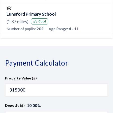
Lunsford Primary School
(
1.87
miles)
Good
Number of pupils:
202
Age Range:
4 - 11
Payment Calculator
Property Value (£)
10.00
%
Deposit (£)