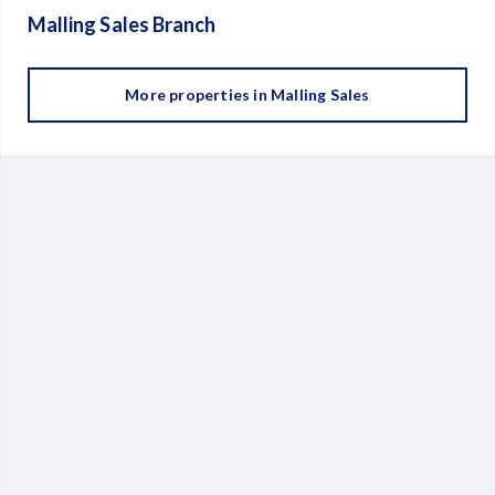
Malling Sales
Branch
More properties in
Malling Sales