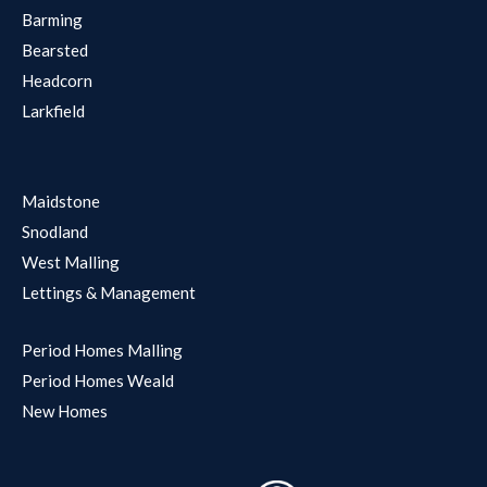
Barming
Bearsted
Headcorn
Larkfield
Maidstone
Snodland
West Malling
Lettings & Management
Period Homes Malling
Period Homes Weald
New Homes