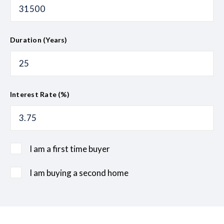
Duration (Years)
Interest Rate (%)
I am a first time buyer
I am buying a second home