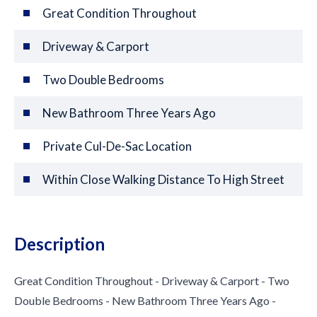
Great Condition Throughout
Driveway & Carport
Two Double Bedrooms
New Bathroom Three Years Ago
Private Cul-De-Sac Location
Within Close Walking Distance To High Street
Description
Great Condition Throughout - Driveway & Carport - Two
Double Bedrooms - New Bathroom Three Years Ago -