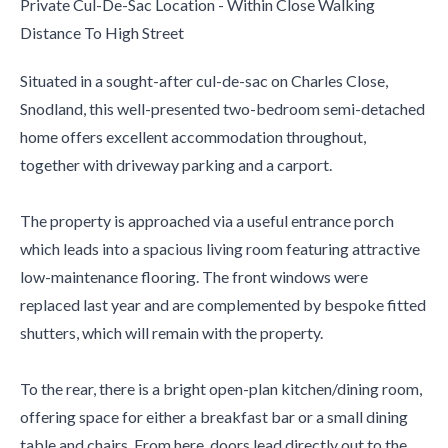
Private Cul-De-Sac Location - Within Close Walking
Distance To High Street
Situated in a sought-after cul-de-sac on Charles Close,
Snodland, this well-presented two-bedroom semi-detached
home offers excellent accommodation throughout,
together with driveway parking and a carport.
The property is approached via a useful entrance porch
which leads into a spacious living room featuring attractive
low-maintenance flooring. The front windows were
replaced last year and are complemented by bespoke fitted
shutters, which will remain with the property.
To the rear, there is a bright open-plan kitchen/dining room,
offering space for either a breakfast bar or a small dining
table and chairs. From here, doors lead directly out to the