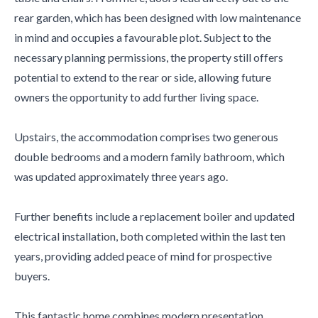
rear garden, which has been designed with low maintenance
in mind and occupies a favourable plot. Subject to the
necessary planning permissions, the property still offers
potential to extend to the rear or side, allowing future
owners the opportunity to add further living space.
Upstairs, the accommodation comprises two generous
double bedrooms and a modern family bathroom, which
was updated approximately three years ago.
Further benefits include a replacement boiler and updated
electrical installation, both completed within the last ten
years, providing added peace of mind for prospective
buyers.
This fantastic home combines modern presentation,