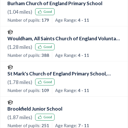
Burham Church of England Primary School
(
1.04
miles)
Good
Number of pupils:
179
Age Range:
4 - 11
Wouldham, All Saints Church of England Voluntary
Controlled Primary School
(
1.28
miles)
Good
Number of pupils:
388
Age Range:
4 - 11
St Mark's Church of England Primary School,
Eccles
(
1.78
miles)
Good
Number of pupils:
109
Age Range:
4 - 11
Brookfield Junior School
(
1.87
miles)
Good
Number of pupils:
251
Age Range:
7 - 11