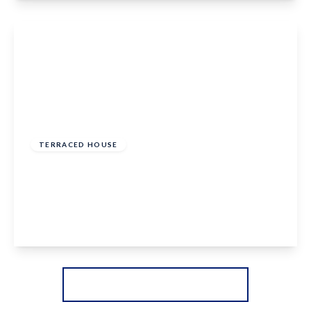
View Details
£350,000
Freehold
TERRACED HOUSE
Hermitage Lane, Boughton Monchelsea,
Maidstone, ME17 4DA
2
1
2
View Details
More properties from the area