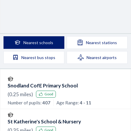
Nearest
schools
Nearest
stations
Nearest
bus stops
Nearest
airports
Snodland CofE Primary School
(
0.25
miles)
Good
Number of pupils:
407
Age Range:
4 - 11
St Katherine's School & Nursery
(
0.35
miles)
Good