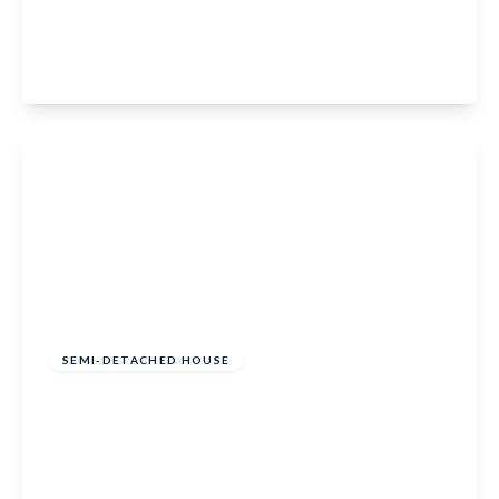
Merton Road, Bearsted, Maidstone, ME15 8LL
2
1
1
View Details
Guide Price
£300,000
Freehold
SEMI-DETACHED HOUSE
Chantry Road, Marden, Tonbridge, TN12 9HU
2
1
1