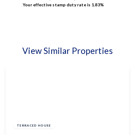
Your effective
stamp duty rate
is
1.83%
View Similar Properties
£300,000
Freehold
TERRACED HOUSE