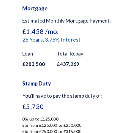
Mortgage
Estimated Monthly Mortgage Payment:
£1,458
/mo.
25
Years,
3.75
% Interest
Loan
Total Repay
£283,500
£437,269
Stamp Duty
You’ll have to pay the
stamp duty
of:
£5,750
0% up to £125,000
2% from £125,000 to £250,000
5% from £250,000 to £315,000