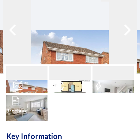
20
Photos
Floorplan
EPC
Brochure
Key Information