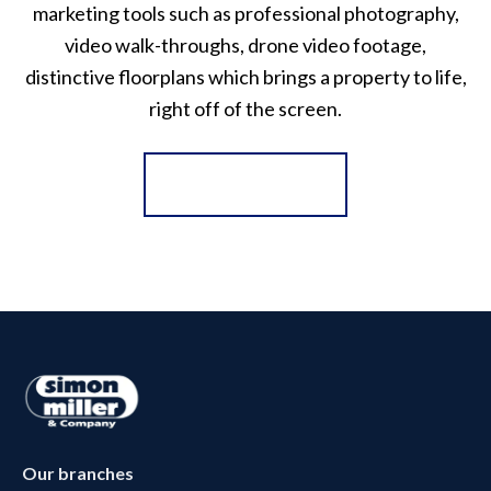
marketing tools such as professional photography,
video walk-throughs, drone video footage,
distinctive floorplans which brings a property to life,
right off of the screen.
Register for Alerts
Our branches