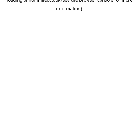
information).