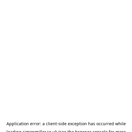
Application error: a
client
-side exception has occurred while
loading
simonmiller.co.uk
(see the
browser console
for more